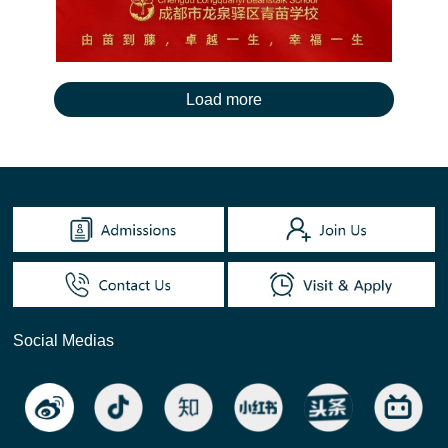
Social Medias