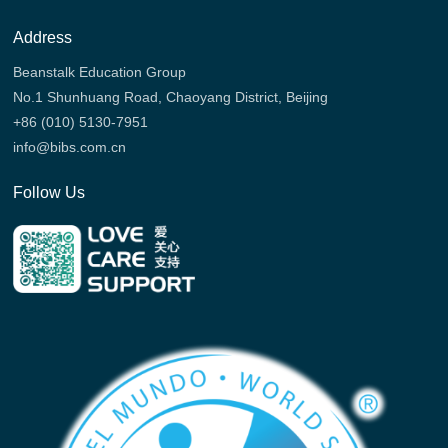
Address
Beanstalk Education Group
No.1 Shunhuang Road, Chaoyang District, Beijing
+86 (010) 5130-7951
info@bibs.com.cn
Follow Us