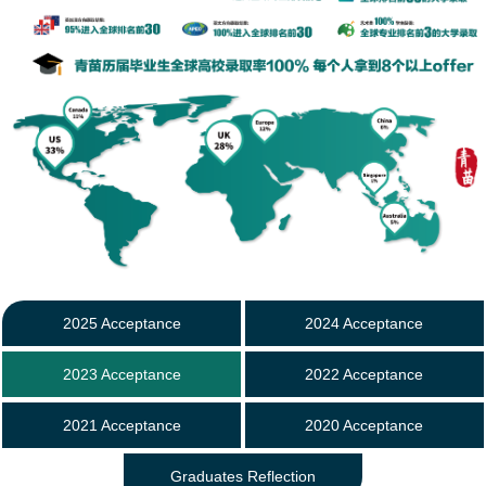
2025 Acceptance
2024 Acceptance
2023 Acceptance
2022 Acceptance
2021 Acceptance
2020 Acceptance
Graduates Reflection