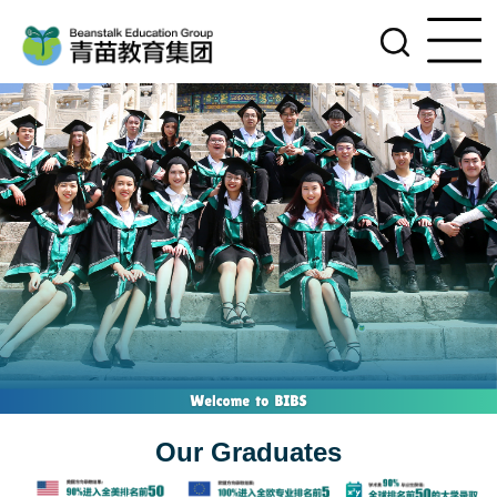
Our Graduates