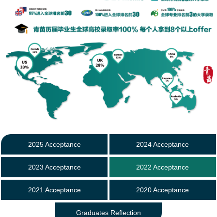
2025 Acceptance
2024 Acceptance
2023 Acceptance
2022 Acceptance
2021 Acceptance
2020 Acceptance
Graduates Reflection