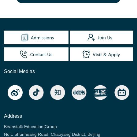
Social Medias
Address
Beanstalk Education Group
No.1 Shunhuang Road, Chaoyang District, Beijing