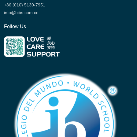
+86 (010) 5130-7951
info@bibs.com.cn
Follow Us