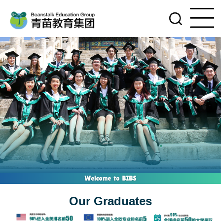
Our Graduates